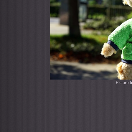
Picture 