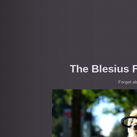
The Blesius F
Forget ab